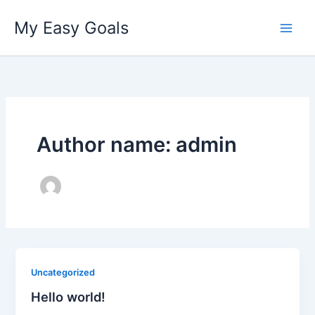
Skip
My Easy Goals
to
content
Author name: admin
Uncategorized
Hello world!