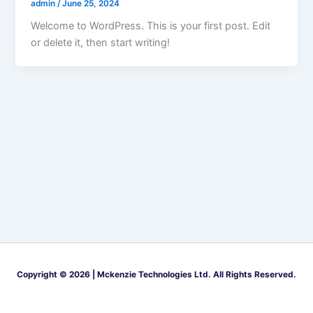
admin
/
June 25, 2024
Welcome to WordPress. This is your first post. Edit
or delete it, then start writing!
Copyright © 2026 | Mckenzie Technologies Ltd. All Rights Reserved.